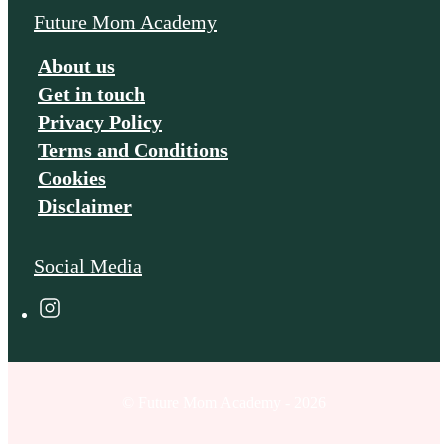
Future Mom Academy
About us
Get in touch
Privacy Policy
Terms and Conditions
Cookies
Disclaimer
Social Media
© Future Mom Academy - 2026