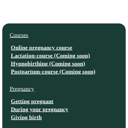
Courses
Online pregnancy course
Lactation-course (Coming soon)
Hypnobirthing (Coming soon)
Postpartum-course (Coming soon)
Pregnancy
Getting pregnant
During your pregnancy
Giving birth