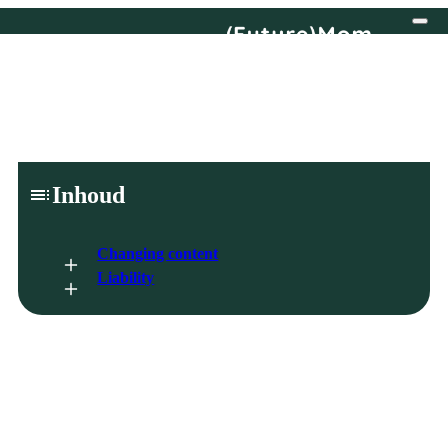
Disclaimer
Inhoud
Changing content
Liability
By using the website, you agree to the disclaimer.